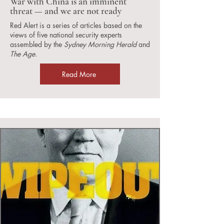
War with China is an imminent
threat — and we are not ready
Red Alert is a series of articles based on the
views of five national security experts
assembled by the
Sydney Morning Herald
and
The Age
.
Read More