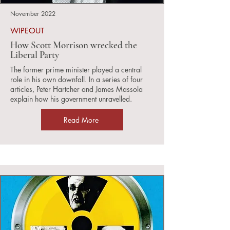
November 2022
WIPEOUT
How Scott Morrison wrecked the
Liberal Party
The former prime minister played a central
role in his own downfall. In a series of four
articles, Peter Hartcher and James Massola
explain how his government unravelled.
Read More