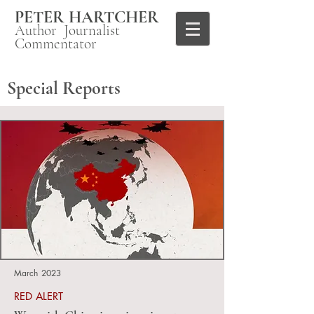
PETER HARTCHER
Author Journalist
Commentator
Special Reports
March 2023
RED ALERT