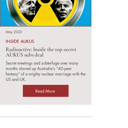
May 2022
INSIDE AUKUS
Radioactive: Inside the top-secret
AUKUS subs deal
Secret meetings and subterfuge over many
months shored up Australia’s “40-year
fantasy” of a mighty nuclear marriage with the
US and UK.
Read More