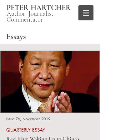
PETER HARTCHER
Author Journalist
Commentator
Essays
Issue 76, November 2019
QUARTERLY ESSAY
Red Flag: Waking Up to China's