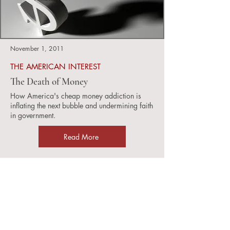
November 1, 2011
THE AMERICAN INTEREST
The Death of Money
How America's cheap money addiction is
inflating the next bubble and undermining faith
in government.
Read More