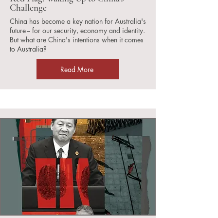
Challenge
China has become a key nation for Australia's
future -- for our security, economy and identity.
But what are China's intentions when it comes
to Australia?
Read More