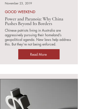
November 23, 2019
GOOD WEEKEND
Power and Paranoia: Why China
Pushes Beyond Its Borders
Chinese patriots living in Australia are
aggressively pursuing their homeland’s
geopolitical agenda. New laws help address
this. But they’re not being enforced.
Read More